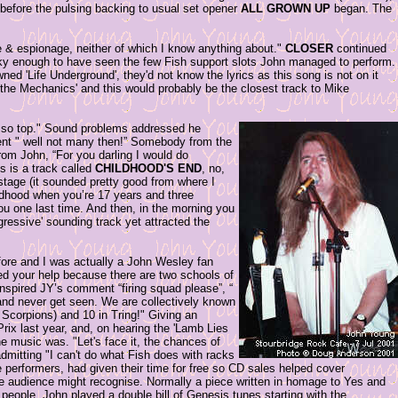
y before the pulsing backing to usual set opener
ALL GROWN UP
began. The
 & espionage, neither of which I know anything about."
CLOSER
continued
cky enough to have seen the few Fish support slots John managed to perform.
ned 'Life Underground', they'd not know the lyrics as this song is not on it
 the Mechanics' and this would probably be the closest track to Mike
be so top." Sound problems addressed he
ent " well not many then!” Somebody from the
om John, “For you darling I would do
is is a track called
CHILDHOOD'S END
, no,
nstage (it sounded pretty good from where I
ildhood when you’re 17 years and three
ou one last time. And then, in the morning you
ressive' sounding track yet attracted the
fore and I was actually a John Wesley fan
ed your help because there are two schools of
inspired JY’s comment “firing squad please”, “
and never get seen. We are collectively known
 Scorpions) and 10 in Tring!" Giving an
rix last year, and, on hearing the 'Lamb Lies
 music was. "Let's face it, the chances of
admitting "I can't do what Fish does with racks
 performers, had given their time for free so CD sales helped cover
 audience might recognise. Normally a piece written in homage to Yes and
 people, John played a double bill of Genesis tunes starting with the