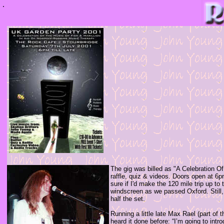
.
The gig was billed as "A Celebration O
raffle, quiz & videos. Doors open at
sure if I'd make the 120 mile trip up to
windscreen as we passed Oxford. Still, 
half the set.
Running a little late Max Rael (part of 
heard it done before: “I’m going to intr