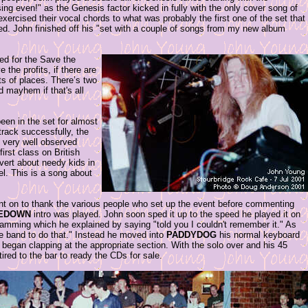
ing even!" as the Genesis factor kicked in fully with the only cover song of
ercised their vocal chords to what was probably the first one of the set that
ded. John finished off his "set with a couple of songs from my new album
ed for the Save the
 the profits, if there are
ts of places. There’s two
d mayhem if that's all
een in the set for almost
 track successfully, the
me very well observed
irst class on British
vert about needy kids in
l. This is a song about
ent on to thank the various people who set up the event before commenting
EDOWN
intro was played. John soon sped it up to the speed he played it on
 jamming which he explained by saying "told you I couldn't remember it." As
e band to do that." Instead he moved into
PADDYDOG
his normal keyboard
began clapping at the appropriate section. With the solo over and his 45
ired to the bar to ready the CDs for sale.