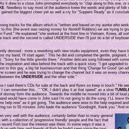
 As it drew to a close John prompted everybody to "clap along to this one, or s
IKE
. Needless to say most of the audience knew the words and plenty of folk ex
ly gained the biggest cheer yet as well a cry for "Suppers Ready” as it conclu
moing tracks for the album which is "written and based on my auntie who work
 to this (the event was raising money for Nordoff Robbins) we are trying to give
en Fund." He explained "she worked at the front line in Vietnam, Korea, all sor
le track and the second is called UNDERSIDE then I'll just do a bit of keyboar
rently demoed - more a reworking with new studio equipment, even they have b
lost my band, I'll start again." This he did and completed the gentle, poignant,
g'. "Sorry for the little gremlin there." Another delicate song followed with so
he inspiration and idea behind the track with a quick story. "I got upgraded to f
xt to this guy, a big fat businessman and that thing ‘Change for Good’ (an ad
he screen and he was trying to change the channel but it was on every channe
e between the
UNDERSIDE
and the other side.”
e I said there’s CDs for sale at the back and flyers so keep in touch." He w
f I can remember this..." "OK, I didn't play it at that speed" as a slow
TUMBL
s of dismay form the audience. Towards the middle he moved into a bit of loud
and would have come in John said I'm not going to do the song, I’LL leave th
me help now" as it got going. The audience were wise to the help required and 
ving run to 55 minutes John bade the audience “Goodnight, thank you.” And ret
wn very well with the audience, certainly better than to many general
with a collection of 'progressive friendly' people and the fact that
 recent Fish tour the interest was there. In some ways it was a
h up with fans and friends of Fish he hadn't seen since the tour.