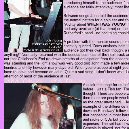
introducing himself to the audience. " a
audience sat fairly attentively, most l
Between songs John told the audience "
the normal pattern for a solo set and 
"A ditty about
WHEN I WAS YOUNG
" 
and only available (at that time) on t
Rutherford's band - no bad thing consi
A problem with the monitor sound prompt
cheekily queried "Does anybody here l
audience got their own back though, a 
anything!” Normality resumed with the serious business of the next track and 
not that Childhood’s End (to drawn breaths of anticipation from the concept 
was standing and the light show was very good too) John made a few more re
hundred and fifty however many days old. When you’re asleep at night you g
have to leave and become an adult. Quite a sad song. I don’t know what I wa
attention of most of the audience at last.
A quick message for us bef
before I was a Fish fan. Th
thought. There are people w
then there are people who l
as the great unwashed." He 
example of the difference i
down on Broadway' followed
that happening in most bars 
and racks of CDs but you ca
expenses. The set had now 
Genesis is played, not for a