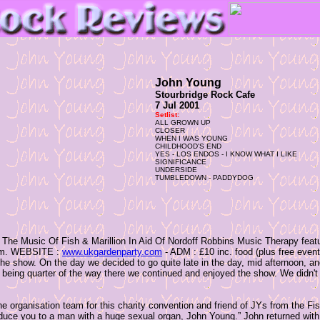
John Young
Stourbridge Rock Cafe
7 Jul 2001
Setlist:
ALL GROWN UP
CLOSER
WHEN I WAS YOUNG
CHILDHOOD'S END
YES - LOS ENDOS - I KNOW WHAT I LIKE
SIGNIFICANCE
UNDERSIDE
TUMBLEDOWN - PADDYDOG
f The Music Of Fish & Marillion In Aid Of Nordoff Robbins Music Therapy featu
 6pm. WEBSITE :
www.ukgardenparty.com
- ADM : £10 inc. food (plus free event 
 the show. On the day we decided to go quite late in the day, mid afternoon, and
being quarter of the way there we continued and enjoyed the show. We didn't ar
the organisation team for this charity convention and friend of JYs from the Fi
oduce you to a man with a huge sexual organ, John Young.” John returned with a 