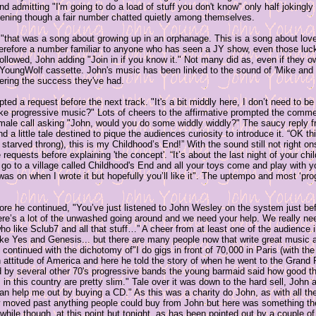
nd admitting "I'm going to do a load of stuff you don't know" only half jokingl
istening though a fair number chatted quietly among themselves.
that was a song about growing up in an orphanage. This is a song about love
therefore a number familiar to anyone who has seen a JY show, even those lu
followed, John adding "Join in if you know it." Not many did as, even if they ow
he YoungWolf cassette. John's music has been linked to the sound of 'Mike and
dering the success they've had.
ed a request before the next track. "It's a bit middly here, I don’t need to 
ike progressive music?" Lots of cheers to the affirmative prompted the comm
male call asking "John, would you do some widdly widdly?" The saucy reply fr
a little tale destined to pique the audiences curiosity to introduce it. “OK th
starved throng), this is my Childhood’s End!” With the sound still not right o
quests before explaining 'the concept'. “It’s about the last night of your ch
o to a village called Childhood's End and all your toys come and play with y
s on when I wrote it but hopefully you’ll like it". The uptempo and most ‘prog
ore he continued, "You’ve just listened to John Wesley on the system just be
ere’s a lot of the unwashed going around and we need your help. We really ne
ho like Sclub7 and all that stuff…” A cheer from at least one of the audience 
ike Yes and Genesis... but there are many people now that write great music 
continued with the dichotomy of"I do gigs in front of 70,000 in Paris (with the
n attitude of America and here he told the story of when he went to the Grand P
 by several other 70's progressive bands the young barmaid said how good the
in this country are pretty slim." Tale over it was down to the hard sell, John 
n help me out by buying a CD." As this was a charity do John, as with all the
moved past anything people could buy from John but here was something the
while though, at this point but tonight, as has been pointed out by a couple of