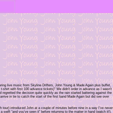
ring live music from Skyline Drifters, John Young & Made Again plus buffet,
t-shirt with first 100 advance tickets)" We didn't order in advance as I wasn't
 regretted the decision quite quickly as the rain started battering against the
rive in tie to catch the start of the first band Made Again but did see over
sh tour) introduced John at a couple of minutes before nine in a way I’ve never
swift “and you’ve seen it” before returning to the matter in hand (watch it!),