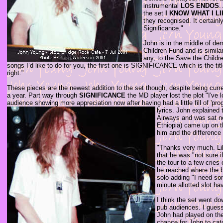
instrumental
LOS ENDOS
.
the set
I KNOW WHAT I L
they recognised. It certain
Significance."
John is in the middle of de
Children Fund and is similar
any, to the Save the Childr
songs I’d like to do for you, the first one is SIGNIFICANCE which is the tit
right."
These pieces are the newest addition to the set though, despite being cur
a year. Part way through
SIGNIFICANCE
the MD player lost the plot "I've 
audience showing more appreciation now after having had a little fill of 'pro
lyrics.
John explained t
Airways and was sat ne
Ethiopia) came up on t
him and the differenc
"Thanks very much. Lik
that he was "not sure i
the tour to a few crie
he reached where the b
solo adding "I need so
minute allotted slot ha
I think the set went do
pub audiences. I guess 
John had played on the
chance for John to catc