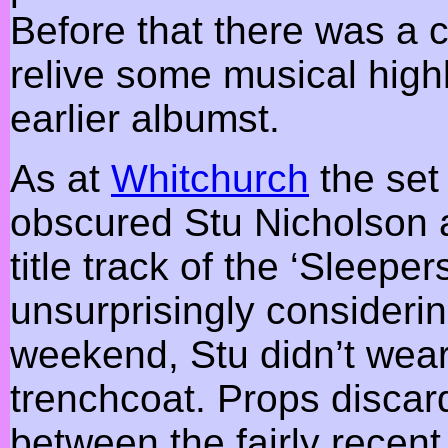
Before that there was a 
relive some musical high
earlier albumst.
As at
Whitchurch
the set
obscured Stu Nicholson 
title track of the ‘Sleepe
unsurprisingly considerin
weekend, Stu didn’t wea
trenchcoat. Props discard
between the fairly recen