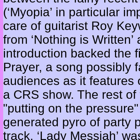
(‘Myopia’ in particular im
care of guitarist Roy Key
from ‘Nothing is Written’
introduction backed the fi
Prayer, a song possibly 
audiences as it features 
a CRS show. The rest of 
"putting on the pressure
generated pyro of party 
track. ‘Lady Messiah’ wa