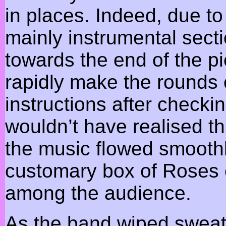
in places. Indeed, due to 
mainly instrumental sect
towards the end of the pi
rapidly make the rounds o
instructions after checki
wouldn’t have realised th
the music flowed smoothl
customary box of Roses 
among the audience.
As the band wiped sweat 