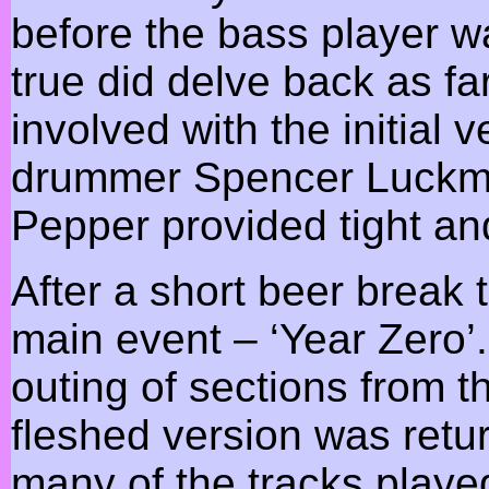
before the bass player w
true did delve back as fa
involved with the initial 
drummer Spencer Luckma
Pepper provided tight and
After a short beer break
main event – ‘Year Zero’
outing of sections from th
fleshed version was retu
many of the tracks playe