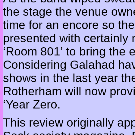
the stage the venue own
time for an encore so th
presented with certainly
‘Room 801’ to bring the e
Considering Galahad have
shows in the last year t
Rotherham will now provid
‘Year Zero.
This review originally a