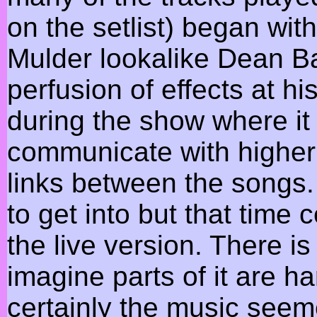
on the setlist) began wit
Mulder lookalike Dean Ba
perfusion of effects at h
during the show where i
communicate with higher 
links between the songs.
to get into but that time
the live version. There i
imagine parts of it are ha
certainly the music see