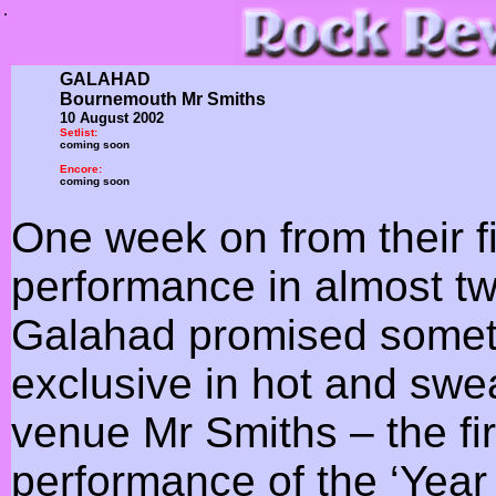
.
GALAHAD
Bournemouth Mr Smiths
10 August 2002
Setlist:
coming soon
Encore:
coming soon
One week on from their f
performance in almost t
Galahad promised somet
exclusive in hot and sw
venue Mr Smiths – the firs
performance of the ‘Year