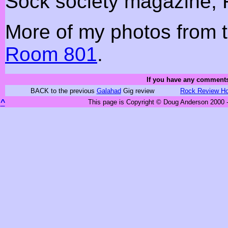
Sock society magazine, 
More of my photos from t
Room 801
.
If you have any comments
BACK to the previous
Galahad
Gig review
Rock Review H
^
This page is Copyright © Doug Anderson 2000 