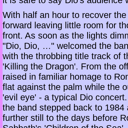
it is safe to say Dio's audience 
With half an hour to recover th
forward leaving little room for t
front. As soon as the lights di
"Dio, Dio, …" welcomed the ba
with the throbbing title track of 
'Killing the Dragon'. From the o
raised in familiar homage to Ro
flat against the palm while the 
'evil eye' - a typical Dio concert
the band stepped back to 1984 
further still to the days before 