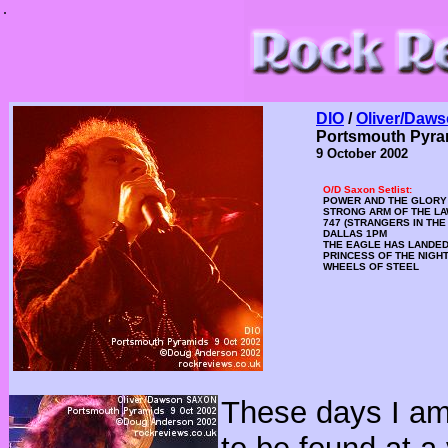
.
DIO
/
Oliver/Daw
Portsmouth Pyra
9 October 2002
O/D Saxon Setlist:
POWER AND THE GLORY
STRONG ARM OF THE L
747 (STRANGERS IN THE
DALLAS 1PM
THE EAGLE HAS LANDE
PRINCESS OF THE NIGH
WHEELS OF STEEL
These days I am 