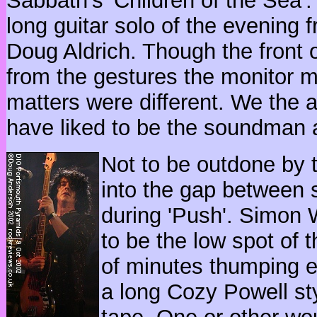
Sabbath's 'Children of the Sea'. T
long guitar solo of the evening 
Doug Aldrich. Though the front 
from the gestures the monitor m
matters were different. We the a
have liked to be the soundman a
Not to be outdone by 
into the gap between
during 'Push'. Simon W
to be the low spot of 
of minutes thumping ev
a long Cozy Powell st