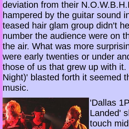
deviation from their N.O.W.B.H
hampered by the guitar sound init
teased hair glam group didn't h
number the audience were on th
the air. What was more surprisi
were early twenties or under an
those of us that grew up with it.
Night)' blasted forth it seemed t
music.
'Dallas 1
Landed' s
touch mid