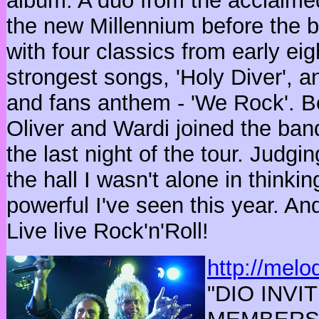
album. A duo from the acclaime
the new Millennium before the b
with four classics from early eig
strongest songs, 'Holy Diver', a
and fans anthem - 'We Rock'. Be
Oliver and Wardi joined the band
the last night of the tour. Judgi
the hall I wasn't alone in think
powerful I've seen this year. An
Live live Rock'n'Roll!
http://melo
"
DIO INV