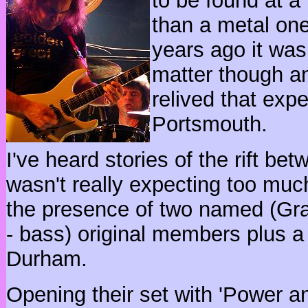
to be found at a
than a metal one.
years ago it was 
matter though an
relived that expe
Portsmouth.
I've heard stories of the rift 
wasn't really expecting too muc
the presence of two named (Gr
- bass) original members plus 
Durham.
Opening their set with 'Power and 