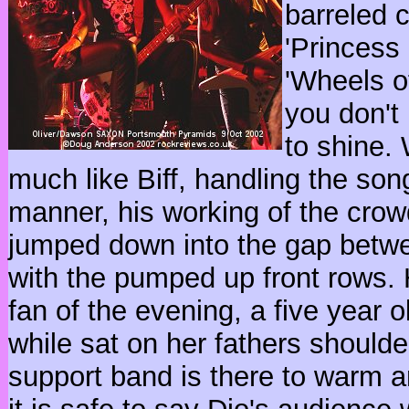
barreled c
'Princess 
'Wheels of
you don't
to shine.
much like Biff, handling the son
manner, his working of the crow
jumped down into the gap betwe
with the pumped up front rows.
fan of the evening, a five year 
while sat on her fathers shoulder
support band is there to warm a