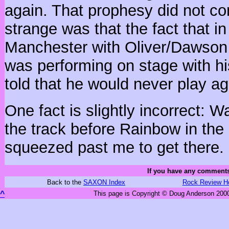
again. That prophesy did not co
strange was that the fact that i
Manchester with Oliver/Dawso
was performing on stage with hi
told that he would never play ag
One fact is slightly incorrect: W
the track before Rainbow in the 
squeezed past me to get there.
If you have any comments
Back to the
SAXON Index
Rock Review H
^
This page is Copyright © Doug Anderson 2000