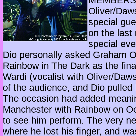
MEMBERS O
Oliver/Daw
special gue
on the last
special eve
Dio personally asked Graham Ol
Rainbow in The Dark as the final
Wardi (vocalist with Oliver/Daw
of the audience, and Dio pulled
The occasion had added meanin
Manchester with Rainbow on O
to see him perform. The very n
where he lost his finger, and wa