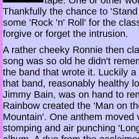
tape. One or other wo
Thankfully the chance to 'Stand
some 'Rock 'n' Roll' for the clas
forgive or forget the intrusion.
A rather cheeky Ronnie then cl
song was so old he didn't reme
the band that wrote it. Luckily 
that band, reasonably healthy l
Jimmy Bain, was on hand to rem
Rainbow created the 'Man on th
Mountain'. One anthem moved via
stomping and air punching 'Long